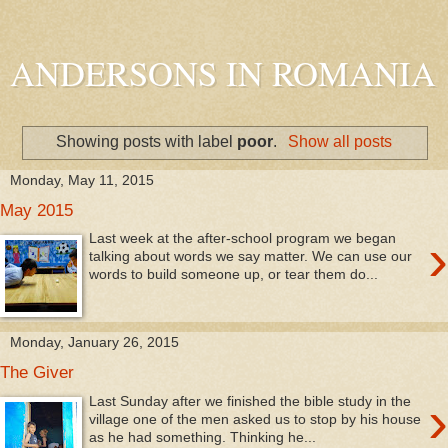
ANDERSONS IN ROMANIA
Showing posts with label
poor
.
Show all posts
Monday, May 11, 2015
May 2015
›
Last week at the after-school program we began
talking about words we say matter. We can use our
words to build someone up, or tear them do...
Monday, January 26, 2015
The Giver
›
Last Sunday after we finished the bible study in the
village one of the men asked us to stop by his house
as he had something. Thinking he...