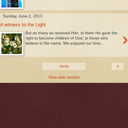
Sunday, June 2, 2013
A witness to the Light
›
But as many as received Him, to them He gave the
right to become children of God, to those who
believe in His name: We enjoyed our time...
›
Home
View web version