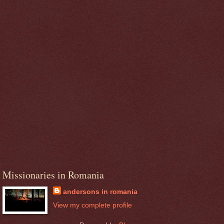
Missionaries in Romania
andersons in romania
View my complete profile