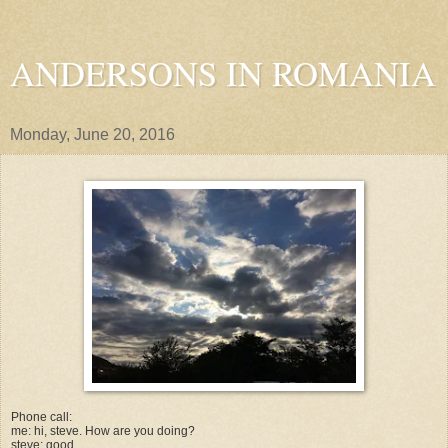
ANDERSONS IN ROMANIA
Monday, June 20, 2016
Phone call:
me: hi, steve. How are you doing?
steve: good