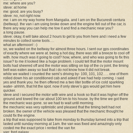
me: where are you?
steve: at home
me: good. are you busy?
steve: no, not right now.
me: i am on my way home from Mangalia. and I am on the Bucuresti centura
(beltway). the van i am using broke down and the engine fell out of the car, is
there any way you can help me tow it and find a mechanic near you?
a long pause.
steve: okay, it will take about 2 hours to get to you from here and i need a few
minutes to collect some tools….
what an afternoon! :-)
so, we waited on the beltway for almost three hours. I sent our gps coordinates
of exactly where we were at. being a hot day, there was still a breeze to cool off
with. how much was it going to cost? how, where, and who was going to fix this
issue? to me it looked like a huge problem. i could tell that the motor mount
bolts had sheered off and the motor was sitting on top of the cv joint. the timing
belt was eaten away so bad that i do not know how it did not break.
while we waited i counted the semi’s driving by- 100, 101, 102….. one of them
rolled down his air conditioned cab and asked if we had help coming. i said
yes and thank you. he then offered me a two liter bottle of ice cold sparkling
water- ahhhh, that hit the spot. now if only steve’s gps would get him here
quicker.
steve and i secured the motor with wire and a hook so that it was higher off the
ground and towed the car about 100 km to his house. by the time we got there
the mechanic was gone. so we had to wait until morning.
the mechanic was very optimistic and pleased that the timing belt had not
broken. the owner of the vehicle was pleased that the mechanic thought he
could fix the engine.
a trip that was supposed to take from monday to thursday turned into a trip that
lasted until sunday morning at 1am. the van was fixed and amazingly only
costed me the exact price i rented the van for.
van: ford galaxy