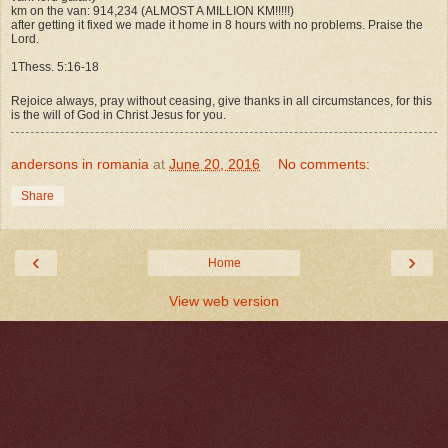
km on the van: 914,234 (ALMOST A MILLION KM!!!!!)
after getting it fixed we made it home in 8 hours with no problems. Praise the
Lord.
1Thess. 5:16-18
Rejoice always, pray without ceasing, give thanks in all circumstances, for this
is the will of God in Christ Jesus for you.
andersons in romania
at
June 20, 2016
No comments:
Share
‹
›
Home
View web version