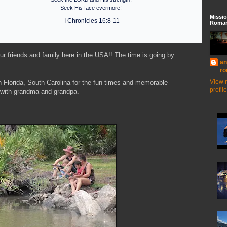
Seek His face evermore!
Missio
-I Chronicles 16:8-11
Roman
our friends and family here in the USA!! The time is going by
an
ro
View 
n Florida, South Carolina for the fun times and memorable
profile
g with grandma and grandpa.