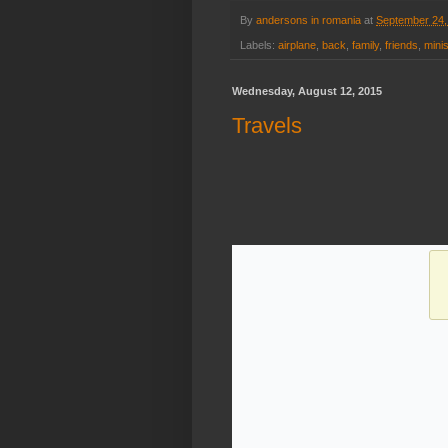
By
andersons in romania
at
September 24,
Labels:
airplane
,
back
,
family
,
friends
,
minis
Wednesday, August 12, 2015
Travels