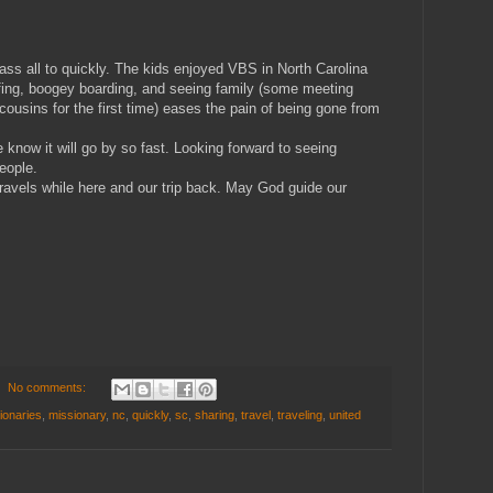
ass all to quickly. The kids enjoyed VBS in North Carolina
fing, boogey boarding, and seeing family (some meeting
ousins for the first time) eases the pain of being gone from
know it will go by so fast. Looking forward to seeing
eople.
travels while here and our trip back. May God guide our
No comments:
ionaries
,
missionary
,
nc
,
quickly
,
sc
,
sharing
,
travel
,
traveling
,
united