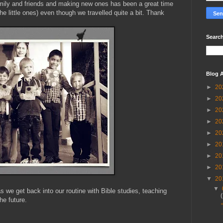
amily and friends and making new ones has been a great time
the little ones) even though we travelled quite a bit. Thank
Search
Blog A
►
20
►
20
►
20
►
20
►
20
►
20
►
20
►
20
▼
20
▼
s we get back into our routine with Bible studies, teaching
he future.