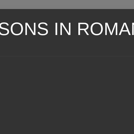
SONS IN ROMA