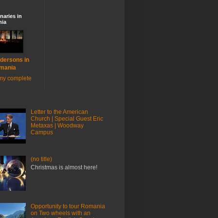
naries in
ia
dersons in
mania
my complete
Letter to the American
Church | Special Guest Eric
Metaxas | Woodway
Campus
(no title)
Christmas is almost here!
Opportunity to tour Romania
on Two wheels with an