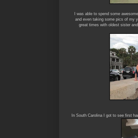
I was able to spend some awesome q
and even taking some pics of my y
great times with oldest sister and
In South Carolina I got to see first