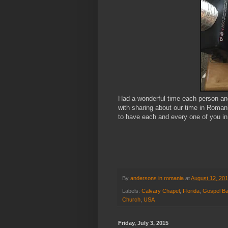
Had a wonderful time each person and
with sharing about our time in Roman
to have each and every one of you in 
By
andersons in romania
at
August 12, 20
Labels:
Calvary Chapel
,
Florida
,
Gospel Ba
Church
,
USA
Friday, July 3, 2015