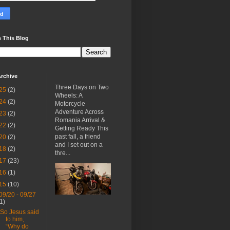
 This Blog
rchive
Three Days on Two
25
(2)
Wheels: A
24
(2)
Motorcycle
Adventure Across
23
(2)
Romania Arrival &
22
(2)
Getting Ready This
past fall, a friend
20
(2)
and I set out on a
18
(2)
thre...
17
(23)
16
(1)
15
(10)
09/20 - 09/27
(1)
“So Jesus said
to him,
“Why do