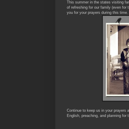
This summer in the states visiting f
of refreshing for our family (even for 
you for your prayers during this time.
Continue to keep us in your prayers a
English, preaching, and planning for t