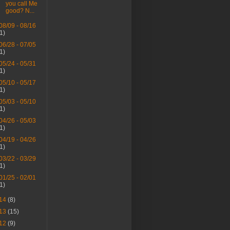
you call Me
good? N...
08/09 - 08/16
(1)
06/28 - 07/05
(1)
05/24 - 05/31
(1)
05/10 - 05/17
(1)
05/03 - 05/10
(1)
04/26 - 05/03
(1)
04/19 - 04/26
(1)
03/22 - 03/29
(1)
01/25 - 02/01
(1)
14
(8)
13
(15)
12
(9)