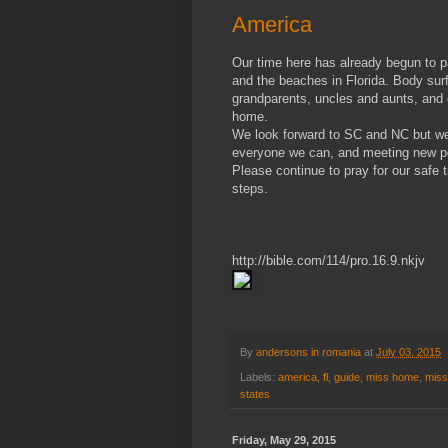
America
Our time here has already begun to p
and the beaches in Florida. Body sur
grandparents, uncles and aunts, and c
home.
We look forward to SC and NC but we 
everyone we can, and meeting new p
Please continue to pray for our safe 
steps.
http://bible.com/114/pro.16.9.nkjv
By
andersons in romania
at
July 03, 2015
Labels:
america
,
fl
,
guide
,
miss home
,
miss
states
Friday, May 29, 2015