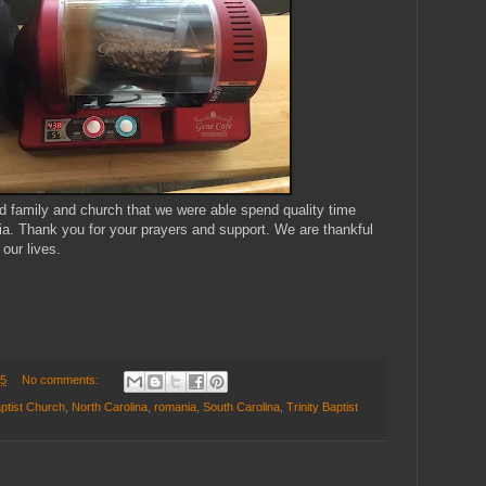
 family and church that we were able spend quality time
ia. Thank you for your prayers and support. We are thankful
our lives.
15
No comments:
ptist Church
,
North Carolina
,
romania
,
South Carolina
,
Trinity Baptist