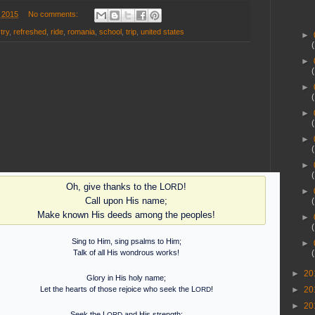
 2015
No comments:
try
,
refreshed
,
ride
,
romania
,
school
,
trip
,
united states
►
►
►
►
►
►
Oh, give thanks to the L
!
ORD
►
Call upon His name;
Make known His deeds among the peoples!
►
Sing to Him, sing psalms to Him;
►
Talk of all His wondrous works!
►
20
Glory in His holy name;
►
20
Let the hearts of those rejoice who seek the L
!
ORD
►
20
Seek the L
and His strength;
ORD