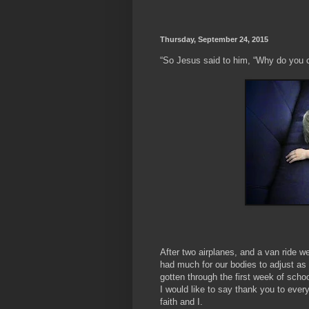
Thursday, September 24, 2015
“So Jesus said to him, “Why do you c
- ‭‭Mar
After two airplanes, and a van ride 
had much for our bodies to adjust as
gotten through the first week of scho
I would like to say thank you to ever
faith and I.