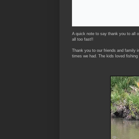
A quick note to say thank you to all 
all too fast!!
Thank you to our friends and family i
times we had. The kids loved fishin