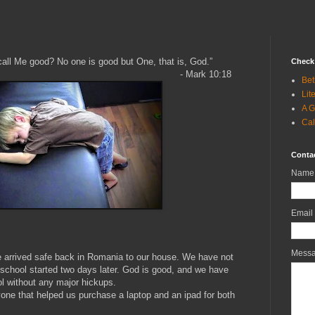
all Me good? No one is good but One, that is, God.”
Check 
k‬ ‭10:18‬ ‭
Bet
Lit
A G
Cal
Conta
Name
Email
Mess
we arrived safe back in Romania to our house. We have not
 school started two days later. God is good, and we have
ol without any major hickups.
yone that helped us purchase a laptop and an ipad for both