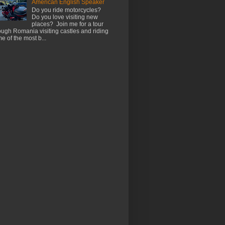
American English Speaker
Do you ride motorcycles?
Do you love visiting new
places? Join me for a tour
ough Romania visiting castles and riding
e of the most b...