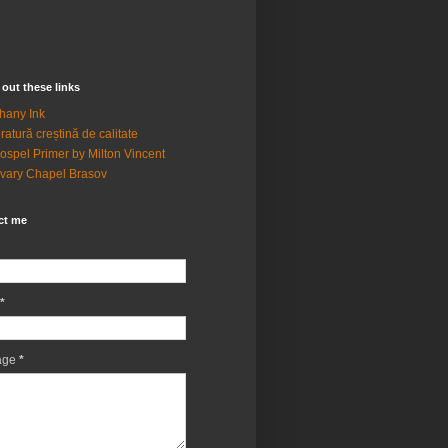
out these links
hany Ink
eratură creștină de calitate
ospel Primer by Milton Vincent
vary Chapel Brasov
ct me
*
age
*