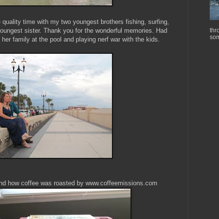
uality time with my two youngest brothers fishing, surfing,
oungest sister. Thank you for the wonderful memories. Had
thr
som
 her family at the pool and playing nerf war with the kids.
 hand how coffee was roasted by www.coffeemissions.com