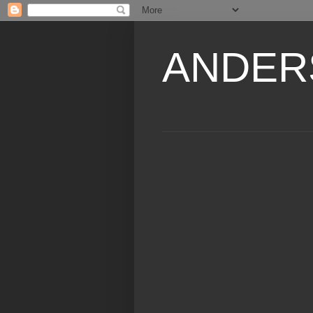
ANDER