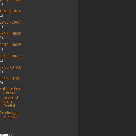
12/02 - 12/09
(1)
10/21 - 10/28
(1)
09/30 - 10/07
(1)
08/26 - 09/02
(1)
08/19 - 08/26
(1)
08/05 - 08/12
(1)
07/01 - 07/08
(1)
06/24 - 07/01
(2)
A picture from
Chloe's
year end
Ballet
Recital. ...
We changed
our look!!
naries in