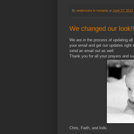
By
andersons in romania
at
June 27, 2012
We changed our look!
We are in the process of updating all o
your email and get our updates right 
send an email out as well.
Thank you for all your prayers and su
Chris, Faith, and kids.