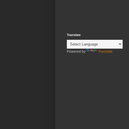
Translate
Powered by
Translate