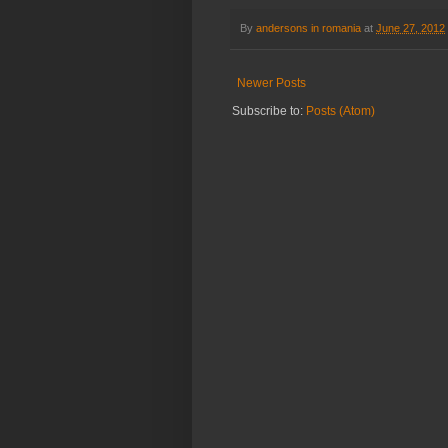
By
andersons in romania
at
June 27, 2012
Newer Posts
Subscribe to:
Posts (Atom)