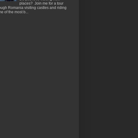
places? Join me for a tour
ough Romania visiting castles and riding
e of the most b...