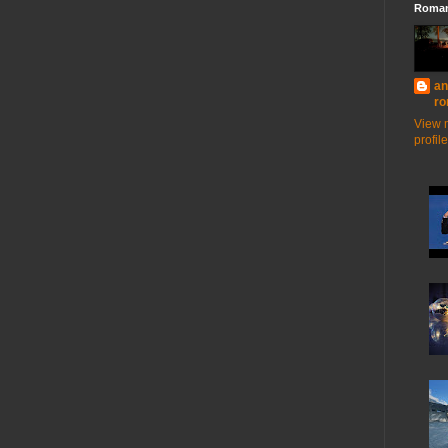
Roman
an
ro
View 
profile