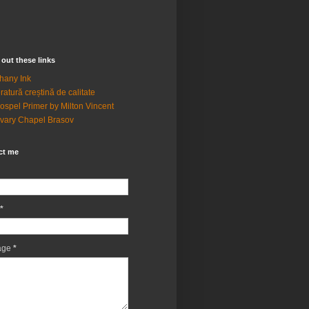
out these links
hany Ink
eratură creștină de calitate
ospel Primer by Milton Vincent
vary Chapel Brasov
ct me
*
age
*