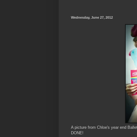
Wednesday, June 27, 2012
A picture from Chloe's year end Balle
DONE!