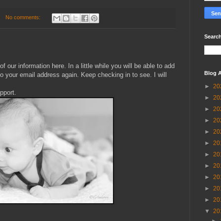
No comments:
Search
!
f our information here. In a little while you will be able to add
Blog A
to your email address again. Keep checking in to see. I will
►
20
pport.
►
20
►
20
►
20
►
20
►
20
►
20
►
20
►
20
►
20
►
20
▼
20