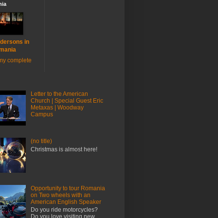
ia
dersons in
mania
my complete
Letter to the American
Church | Special Guest Eric
Metaxas | Woodway
Campus
(no title)
Christmas is almost here!
Opportunity to tour Romania
on Two wheels with an
American English Speaker
Do you ride motorcycles?
Do you love visiting new