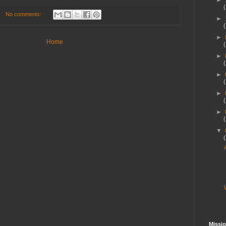
►
No comments:
►
►
Home
►
►
►
►
▼
Missio