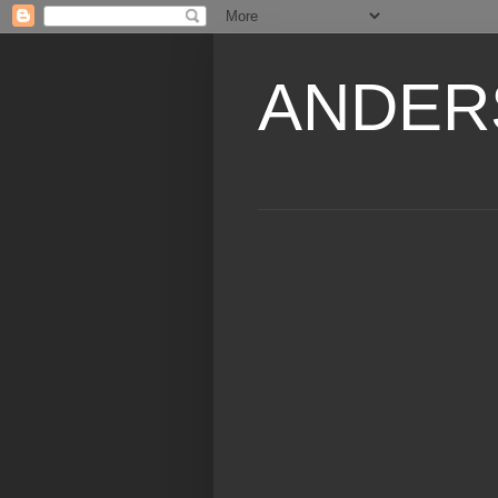
ANDER