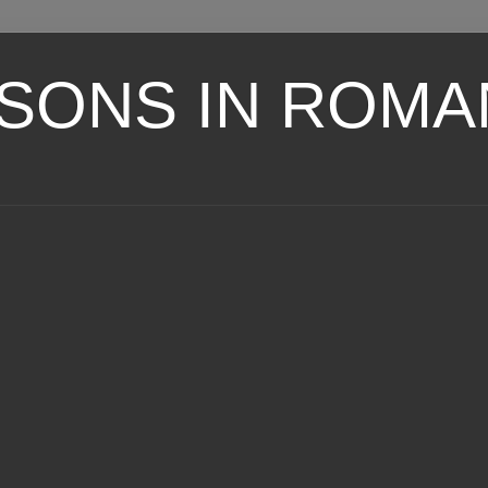
SONS IN ROMA