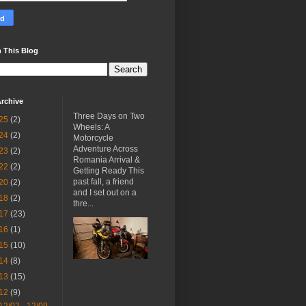
 This Blog
rchive
Three Days on Two
25
(2)
Wheels: A
24
(2)
Motorcycle
Adventure Across
23
(2)
Romania Arrival &
22
(2)
Getting Ready This
past fall, a friend
20
(2)
and I set out on a
18
(2)
thre...
17
(23)
16
(1)
15
(10)
14
(8)
13
(15)
12
(9)