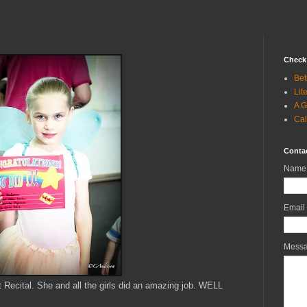
Check 
Bet
Lit
A G
Cal
Conta
Name
Email
Mess
t Recital. She and all the girls did an amazing job. WELL