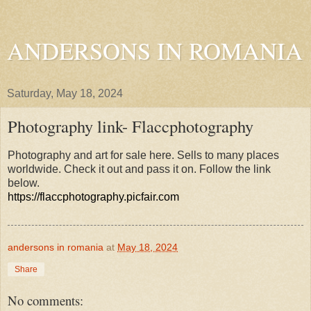
ANDERSONS IN ROMANIA
Saturday, May 18, 2024
Photography link- Flaccphotography
Photography and art for sale here. Sells to many places
worldwide. Check it out and pass it on. Follow the link
below.
https://flaccphotography.picfair.com
andersons in romania
at
May 18, 2024
Share
No comments: