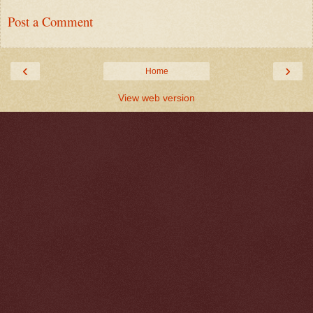
Post a Comment
‹
›
Home
View web version