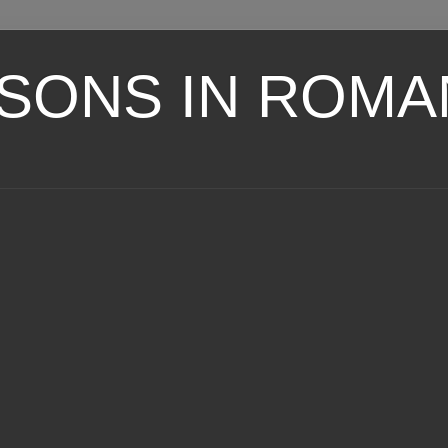
SONS IN ROMA