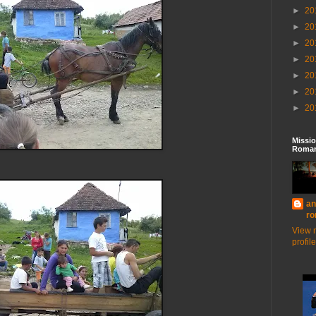
►
20
►
20
►
20
►
20
►
20
►
20
►
20
Missio
Roman
an
ro
View 
profile