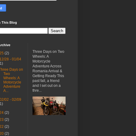
 This Blog
rchive
Three Days on Two
25
(2)
Wheels: A
12/28 - 01/04
Motorcycle
(1)
Adventure Across
Three Days on
Romania Arrival &
Two
Getting Ready This
Wheels: A
past fall, a friend
Motorcycle
and I set out on a
Adventure
thre...
A...
02/02 - 02/09
(1)
24
(2)
23
(2)
22
(2)
20
(2)