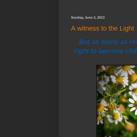
Sunday, June 2, 2013
A witness to the Light
But as many as re
right to become chi