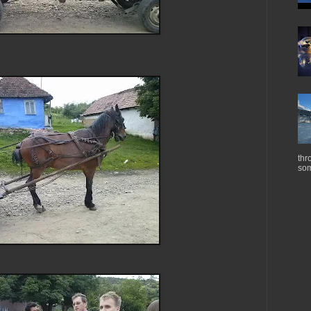
thr
som