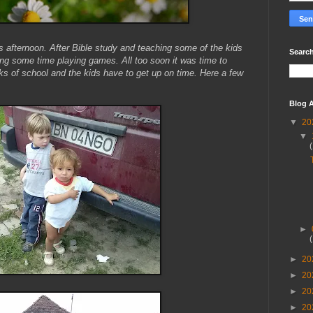
is afternoon. After Bible study and teaching some of the kids
Search
ng some time playing games. All too soon it was time to
 of school and the kids have to get up on time. Here a few
Blog A
▼
20
▼
►
►
20
►
20
►
20
►
20