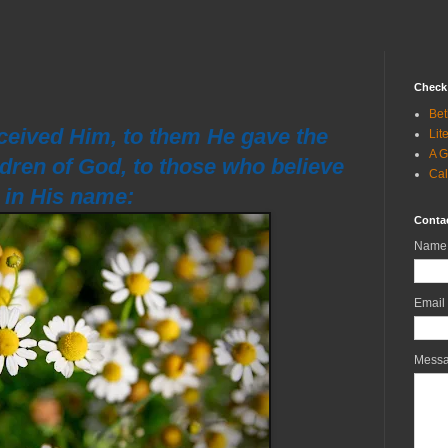
Check 
Bet
ceived Him, to them He gave the
Lit
A G
ldren of God, to those who believe
Cal
in His name:
Conta
Name
Email
Mess