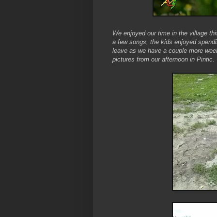
We enjoyed our time in the village th
a few songs, the kids enjoyed spendi
leave as we have a couple more weeks
pictures from our afternoon in Pintic.