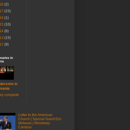
18
(2)
17
(23)
16
(1)
15
(10)
14
(8)
13
(15)
12
(9)
naries in
ia
dersons in
mania
my complete
Letter to the American
Church | Special Guest Eric
Metaxas | Woodway
Campus