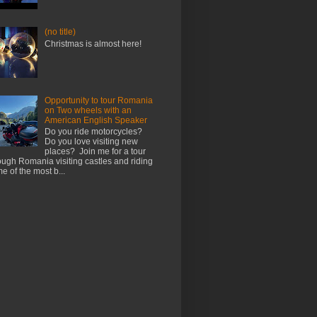
(no title)
Christmas is almost here!
Opportunity to tour Romania
on Two wheels with an
American English Speaker
Do you ride motorcycles?
Do you love visiting new
places? Join me for a tour
ough Romania visiting castles and riding
e of the most b...