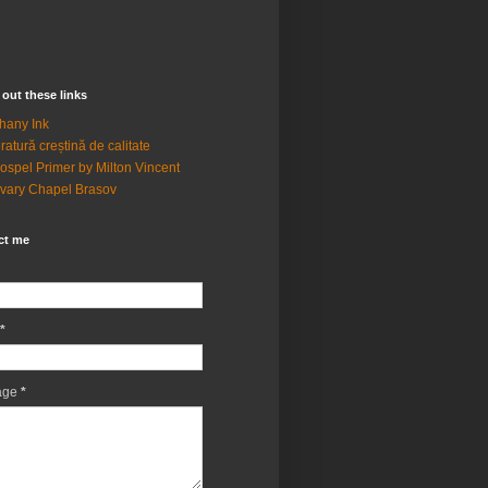
out these links
hany Ink
eratură creștină de calitate
ospel Primer by Milton Vincent
vary Chapel Brasov
ct me
*
age
*