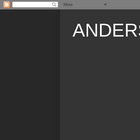
ANDER